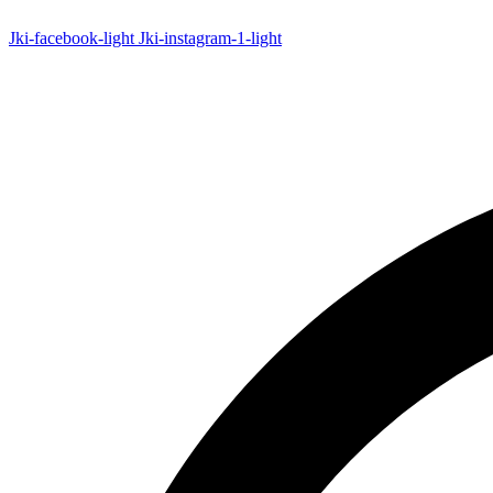
Skip
to
Jki-facebook-light
Jki-instagram-1-light
content