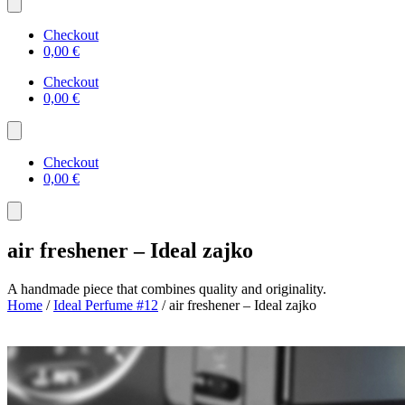
Checkout
0,00
€
Checkout
0,00
€
Checkout
0,00
€
air freshener – Ideal zajko
A handmade piece that combines quality and originality.
Home
/
Ideal Perfume #12
/ air freshener – Ideal zajko